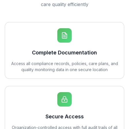
care quality efficiently
Complete Documentation
Access all compliance records, policies, care plans, and
quality monitoring data in one secure location
Secure Access
Organization-controlled access with full audit trails of all