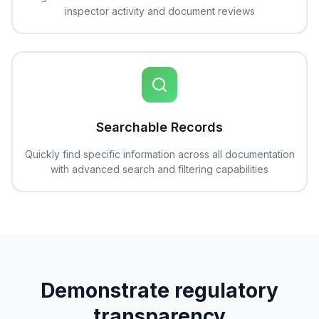
inspector activity and document reviews
Searchable Records
Quickly find specific information across all documentation
with advanced search and filtering capabilities
Demonstrate regulatory
transparency