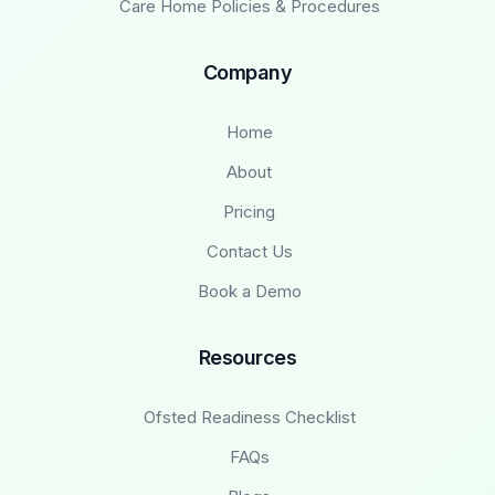
Care Home Policies & Procedures
Company
Home
About
Pricing
Contact Us
Book a Demo
Resources
Ofsted Readiness Checklist
FAQs