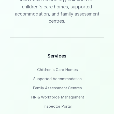
children's care homes, supported
accommodation, and family assessment
centres.
Services
Children's Care Homes
Supported Accommodation
Family Assessment Centres
HR & Workforce Management
Inspector Portal