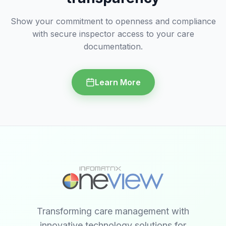
Show your commitment to openness and compliance
with secure inspector access to your care
documentation.
Learn More
Transforming care management with
innovative technology solutions for