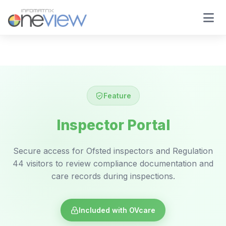
Feature
Inspector Portal
Secure access for Ofsted inspectors and Regulation
44 visitors to review compliance documentation and
care records during inspections.
Included with OVcare