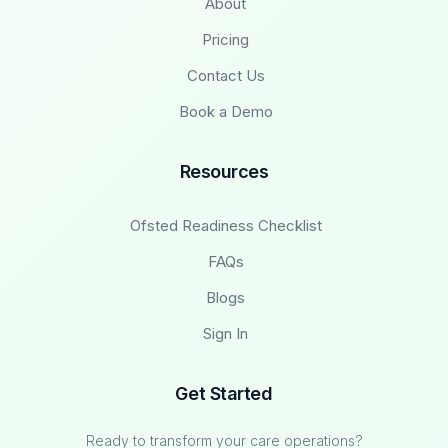
About
Pricing
Contact Us
Book a Demo
Resources
Ofsted Readiness Checklist
FAQs
Blogs
Sign In
Get Started
Ready to transform your care operations?