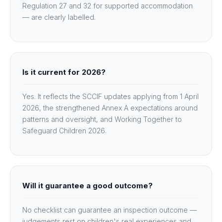
Regulation 27 and 32 for supported accommodation
— are clearly labelled.
Is it current for 2026?
Yes. It reflects the SCCIF updates applying from 1 April
2026, the strengthened Annex A expectations around
patterns and oversight, and Working Together to
Safeguard Children 2026.
Will it guarantee a good outcome?
No checklist can guarantee an inspection outcome —
judgements rest on children's real experiences and