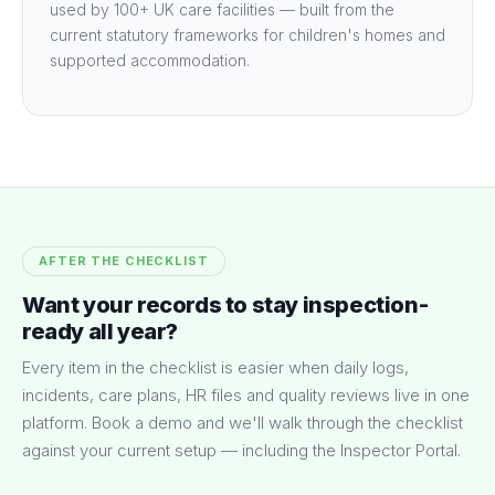
used by 100+ UK care facilities — built from the
current statutory frameworks for children's homes and
supported accommodation.
AFTER THE CHECKLIST
Want your records to stay inspection-
ready all year?
Every item in the checklist is easier when daily logs,
incidents, care plans, HR files and quality reviews live in one
platform. Book a demo and we'll walk through the checklist
against your current setup — including the Inspector Portal.