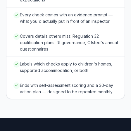
Every check comes with an evidence prompt —
what you'd actually put in front of an inspector
Covers details others miss: Regulation 32
qualification plans, RI governance, Ofsted's annual
questionnaires
Labels which checks apply to children's homes,
supported accommodation, or both
Ends with self-assessment scoring and a 30-day
action plan — designed to be repeated monthly