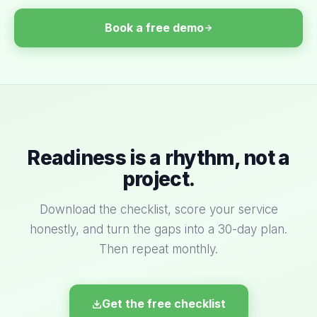
Book a free demo
Readiness is a rhythm, not a
project.
Download the checklist, score your service
honestly, and turn the gaps into a 30-day plan.
Then repeat monthly.
Get the free checklist