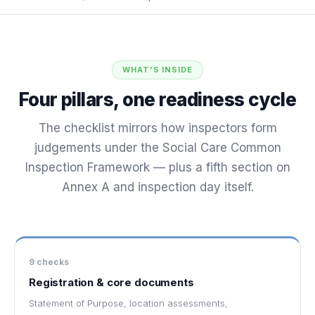
WHAT'S INSIDE
Four pillars, one readiness cycle
The checklist mirrors how inspectors form
judgements under the Social Care Common
Inspection Framework — plus a fifth section on
Annex A and inspection day itself.
9 checks
Registration & core documents
Statement of Purpose, location assessments,