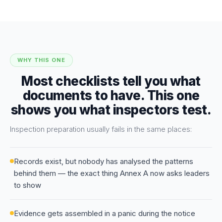
WHY THIS ONE
Most checklists tell you what
documents to have. This one
shows you what inspectors test.
Inspection preparation usually fails in the same places:
Records exist, but nobody has analysed the patterns
behind them — the exact thing Annex A now asks leaders
to show
Evidence gets assembled in a panic during the notice