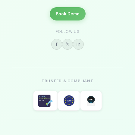
Book Demo
FOLLOW US
f
𝕏
in
TRUSTED & COMPLIANT