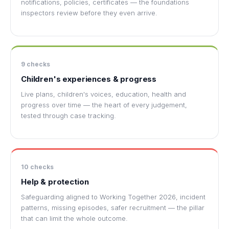
notifications, policies, certificates — the foundations
inspectors review before they even arrive.
9 checks
Children's experiences & progress
Live plans, children's voices, education, health and
progress over time — the heart of every judgement,
tested through case tracking.
10 checks
Help & protection
Safeguarding aligned to Working Together 2026, incident
patterns, missing episodes, safer recruitment — the pillar
that can limit the whole outcome.