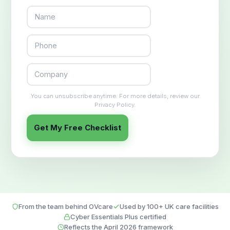
You can unsubscribe anytime. For more details, review our
Privacy Policy.
Get My Free Checklist
From the team behind OVcare
Used by 100+ UK care facilities
Cyber Essentials Plus certified
Reflects the April 2026 framework