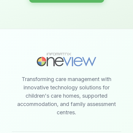
Transforming care management with
innovative technology solutions for
children's care homes, supported
accommodation, and family assessment
centres.