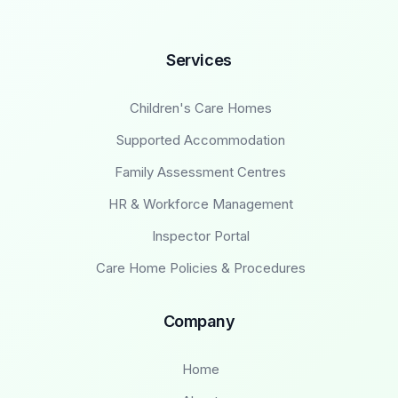
Services
Children's Care Homes
Supported Accommodation
Family Assessment Centres
HR & Workforce Management
Inspector Portal
Care Home Policies & Procedures
Company
Home