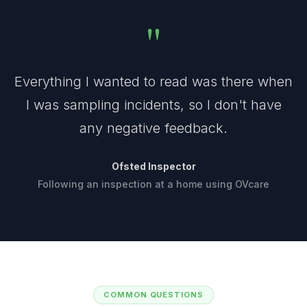
"
Everything I wanted to read was there when
I was sampling incidents, so I don't have
any negative feedback.
Ofsted Inspector
Following an inspection at a home using OVcare
COMMON QUESTIONS