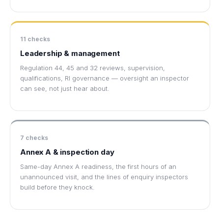
11 checks
Leadership & management
Regulation 44, 45 and 32 reviews, supervision,
qualifications, RI governance — oversight an inspector
can see, not just hear about.
7 checks
Annex A & inspection day
Same-day Annex A readiness, the first hours of an
unannounced visit, and the lines of enquiry inspectors
build before they knock.