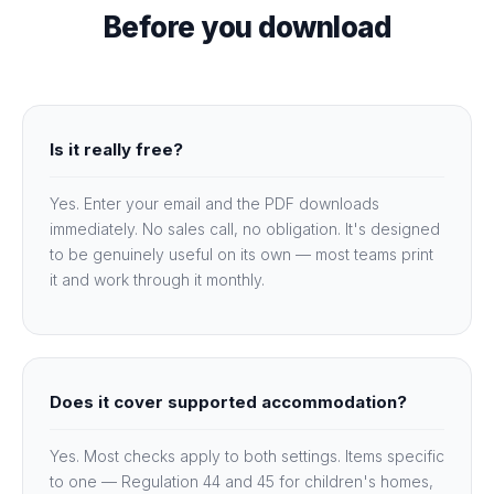
Before you download
Is it really free?
Yes. Enter your email and the PDF downloads
immediately. No sales call, no obligation. It's designed
to be genuinely useful on its own — most teams print
it and work through it monthly.
Does it cover supported accommodation?
Yes. Most checks apply to both settings. Items specific
to one — Regulation 44 and 45 for children's homes,