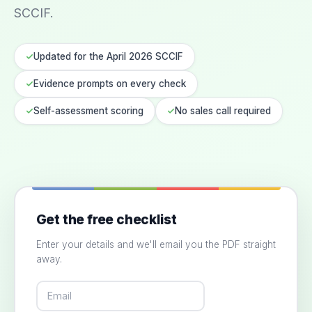
SCCIF.
Updated for the April 2026 SCCIF
Evidence prompts on every check
Self-assessment scoring
No sales call required
Get the free checklist
Enter your details and we'll email you the PDF straight
away.