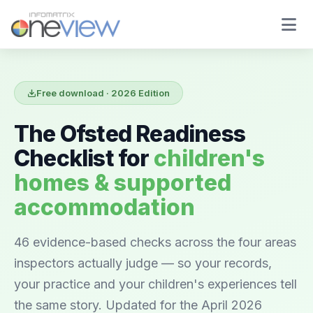
Free download · 2026 Edition
The Ofsted Readiness
Checklist for
children's
homes & supported
accommodation
46 evidence-based checks across the four areas
inspectors actually judge — so your records,
your practice and your children's experiences tell
the same story. Updated for the April 2026