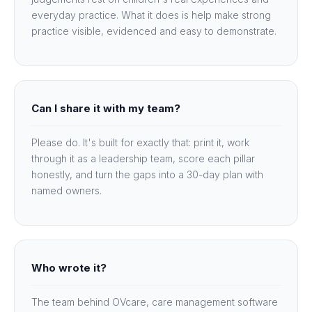
everyday practice. What it does is help make strong
practice visible, evidenced and easy to demonstrate.
Can I share it with my team?
Please do. It's built for exactly that: print it, work
through it as a leadership team, score each pillar
honestly, and turn the gaps into a 30-day plan with
named owners.
Who wrote it?
The team behind OVcare, care management software