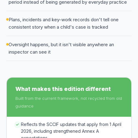
period instead of being generated by everyday practice
Plans, incidents and key-work records don't tell one
consistent story when a child's case is tracked
Oversight happens, but it isn't visible anywhere an
inspector can see it
What makes this edition different
Built from the current framework, not recycled from old
guidance
Reflects the SCCIF updates that apply from 1 April
2026, including strengthened Annex A
expectations