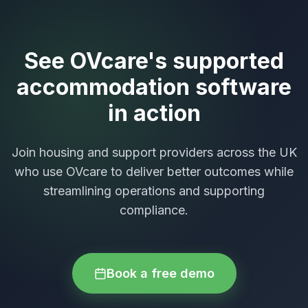
See OVcare's supported
accommodation software
in action
Join housing and support providers across the UK
who use OVcare to deliver better outcomes while
streamlining operations and supporting
compliance.
Book a free demo