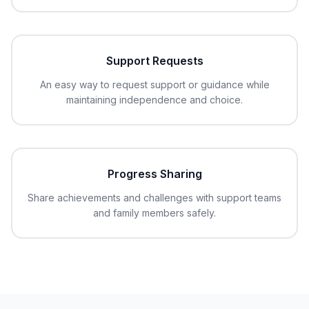
Support Requests
An easy way to request support or guidance while
maintaining independence and choice.
Progress Sharing
Share achievements and challenges with support teams
and family members safely.