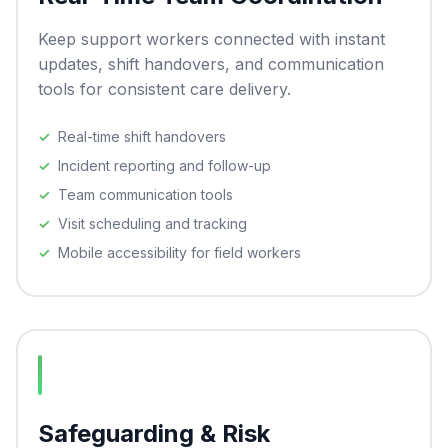
Keep support workers connected with instant
updates, shift handovers, and communication
tools for consistent care delivery.
Real-time shift handovers
Incident reporting and follow-up
Team communication tools
Visit scheduling and tracking
Mobile accessibility for field workers
Safeguarding & Risk