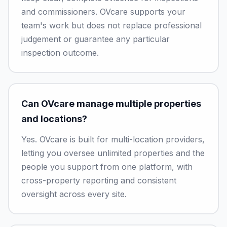
and commissioners. OVcare supports your
team's work but does not replace professional
judgement or guarantee any particular
inspection outcome.
Can OVcare manage multiple properties
and locations?
Yes. OVcare is built for multi-location providers,
letting you oversee unlimited properties and the
people you support from one platform, with
cross-property reporting and consistent
oversight across every site.