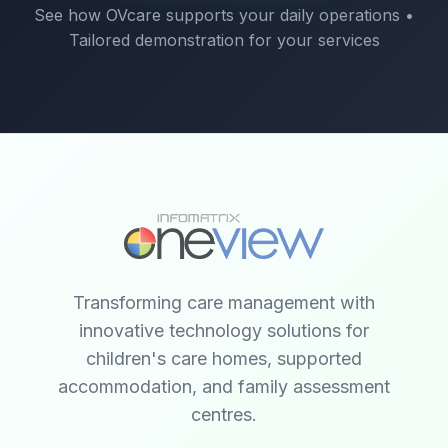
See how OVcare supports your daily operations •
Tailored demonstration for your services
Transforming care management with
innovative technology solutions for
children's care homes, supported
accommodation, and family assessment
centres.