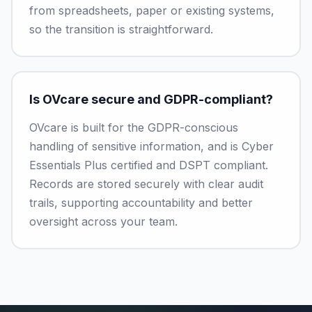
from spreadsheets, paper or existing systems,
so the transition is straightforward.
Is OVcare secure and GDPR-compliant?
OVcare is built for the GDPR-conscious
handling of sensitive information, and is Cyber
Essentials Plus certified and DSPT compliant.
Records are stored securely with clear audit
trails, supporting accountability and better
oversight across your team.