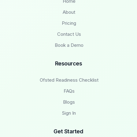
Home
About
Pricing
Contact Us
Book a Demo
Resources
Ofsted Readiness Checklist
FAQs
Blogs
Sign In
Get Started