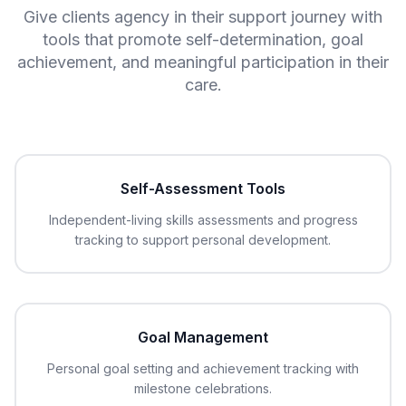
Give clients agency in their support journey with
tools that promote self-determination, goal
achievement, and meaningful participation in their
care.
Self-Assessment Tools
Independent-living skills assessments and progress
tracking to support personal development.
Goal Management
Personal goal setting and achievement tracking with
milestone celebrations.