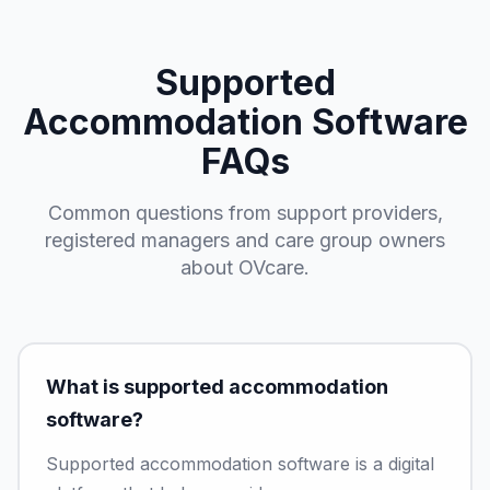
Supported
Accommodation Software
FAQs
Common questions from support providers,
registered managers and care group owners
about OVcare.
What is supported accommodation
software?
Supported accommodation software is a digital