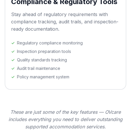
Compliance & Regulatory Tools
Stay ahead of regulatory requirements with
compliance tracking, audit trails, and inspection-
ready documentation.
Regulatory compliance monitoring
Inspection preparation tools
Quality standards tracking
Audit trail maintenance
Policy management system
These are just some of the key features — OVcare
includes everything you need to deliver outstanding
supported accommodation services.