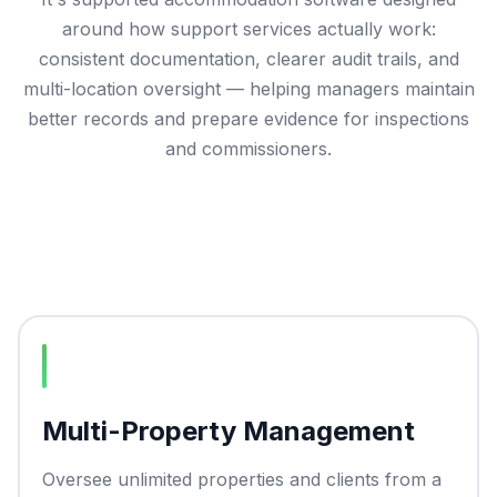
around how support services actually work:
consistent documentation, clearer audit trails, and
multi-location oversight — helping managers maintain
better records and prepare evidence for inspections
and commissioners.
Multi-Property Management
Oversee unlimited properties and clients from a