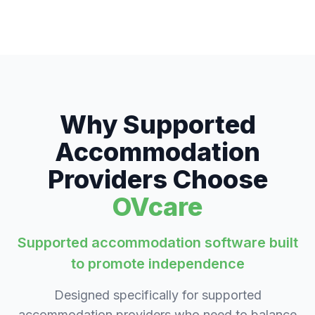
Why Supported
Accommodation
Providers Choose
OVcare
Supported accommodation software built
to promote independence
Designed specifically for supported
accommodation providers who need to balance