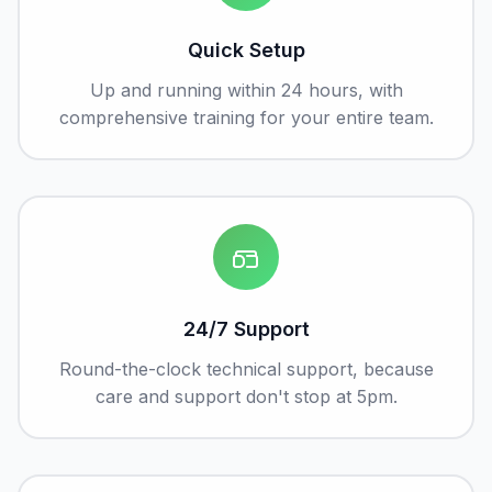
Quick Setup
Up and running within 24 hours, with
comprehensive training for your entire team.
24/7 Support
Round-the-clock technical support, because
care and support don't stop at 5pm.