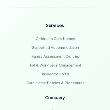
Services
Children's Care Homes
Supported Accommodation
Family Assessment Centres
HR & Workforce Management
Inspector Portal
Care Home Policies & Procedures
Company