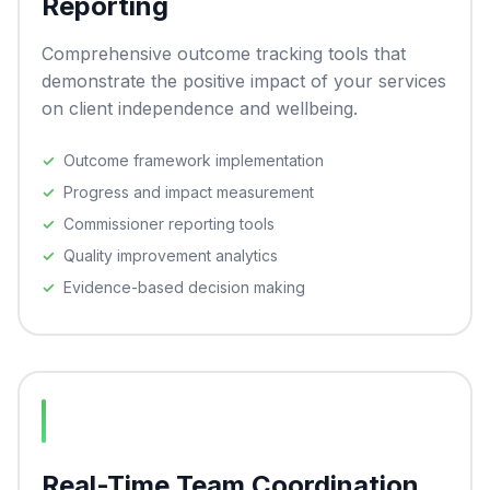
Reporting
Comprehensive outcome tracking tools that
demonstrate the positive impact of your services
on client independence and wellbeing.
Outcome framework implementation
Progress and impact measurement
Commissioner reporting tools
Quality improvement analytics
Evidence-based decision making
Real-Time Team Coordination