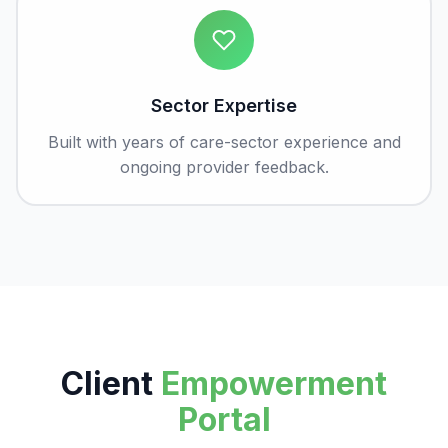
Sector Expertise
Built with years of care-sector experience and
ongoing provider feedback.
Client
Empowerment
Portal