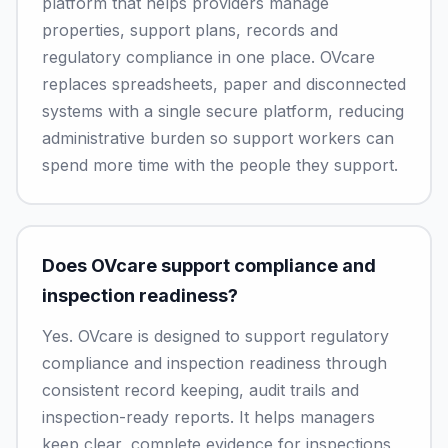
platform that helps providers manage
properties, support plans, records and
regulatory compliance in one place. OVcare
replaces spreadsheets, paper and disconnected
systems with a single secure platform, reducing
administrative burden so support workers can
spend more time with the people they support.
Does OVcare support compliance and
inspection readiness?
Yes. OVcare is designed to support regulatory
compliance and inspection readiness through
consistent record keeping, audit trails and
inspection-ready reports. It helps managers
keep clear, complete evidence for inspections