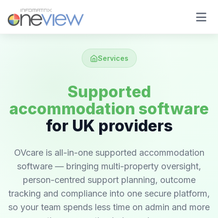
Services
Supported
accommodation software
for UK providers
OVcare is all-in-one supported accommodation
software — bringing multi-property oversight,
person-centred support planning, outcome
tracking and compliance into one secure platform,
so your team spends less time on admin and more