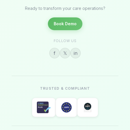
Ready to transform your care operations?
Book Demo
FOLLOW US
f
𝕏
in
TRUSTED & COMPLIANT