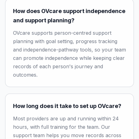
How does OVcare support independence
and support planning?
OVcare supports person-centred support
planning with goal setting, progress tracking
and independence-pathway tools, so your team
can promote independence while keeping clear
records of each person's journey and
outcomes.
How long does it take to set up OVcare?
Most providers are up and running within 24
hours, with full training for the team. Our
support team helps you move records across