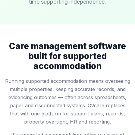
time supporting independence.
Care management software
built for supported
accommodation
Running supported accommodation means overseeing
multiple properties, keeping accurate records, and
evidencing outcomes — often across spreadsheets,
paper and disconnected systems. OVcare replaces
that with one platform for support plans, records,
property oversight, HR and reporting.
It's supported accommodation software designed