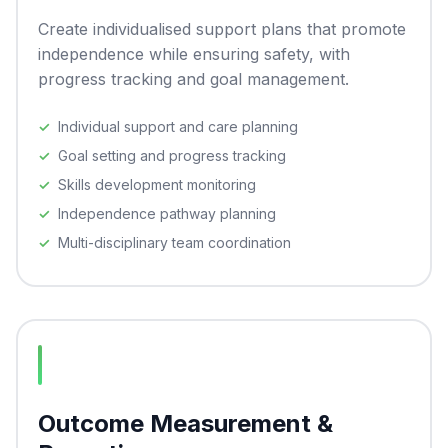
Create individualised support plans that promote
independence while ensuring safety, with
progress tracking and goal management.
Individual support and care planning
Goal setting and progress tracking
Skills development monitoring
Independence pathway planning
Multi-disciplinary team coordination
Outcome Measurement &