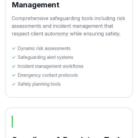
Management
Comprehensive safeguarding tools including risk
assessments and incident management that
respect client autonomy while ensuring safety.
Dynamic risk assessments
Safeguarding alert systems
Incident management workflows
Emergency contact protocols
Safety planning tools