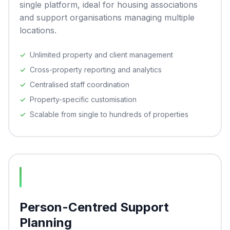
single platform, ideal for housing associations
and support organisations managing multiple
locations.
Unlimited property and client management
Cross-property reporting and analytics
Centralised staff coordination
Property-specific customisation
Scalable from single to hundreds of properties
Person-Centred Support
Planning