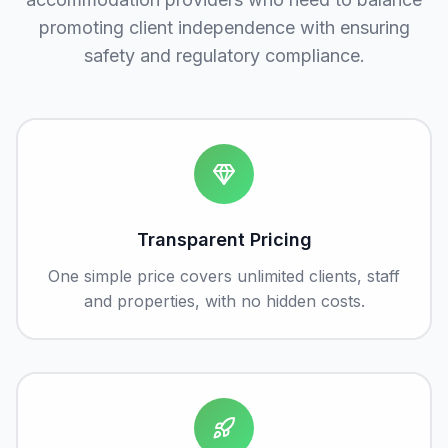
promoting client independence with ensuring
safety and regulatory compliance.
Transparent Pricing
One simple price covers unlimited clients, staff
and properties, with no hidden costs.