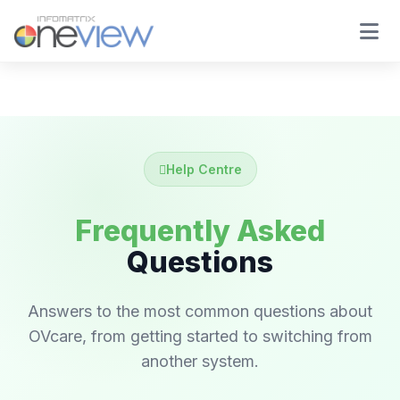
Help Centre
Frequently Asked
Questions
Answers to the most common questions about
OVcare, from getting started to switching from
another system.