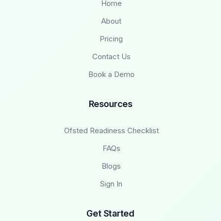
Home
About
Pricing
Contact Us
Book a Demo
Resources
Ofsted Readiness Checklist
FAQs
Blogs
Sign In
Get Started