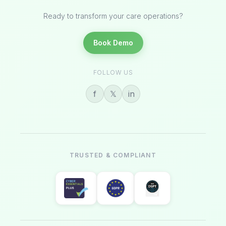
Ready to transform your care operations?
Book Demo
FOLLOW US
f
𝕏
in
TRUSTED & COMPLIANT