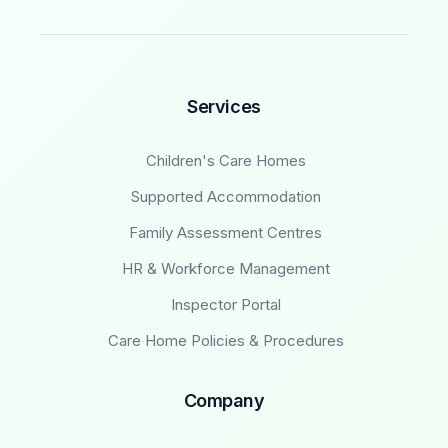
Services
Children's Care Homes
Supported Accommodation
Family Assessment Centres
HR & Workforce Management
Inspector Portal
Care Home Policies & Procedures
Company