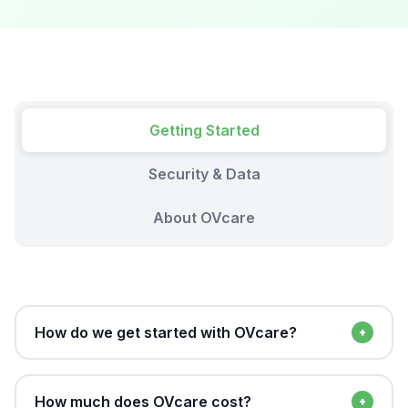
Getting Started
Security & Data
About OVcare
How do we get started with OVcare?
The process is simple. Book a free demo and our
team will walk you through the platform and assess
How much does OVcare cost?