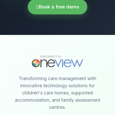
Book a free demo
Transforming care management with
innovative technology solutions for
children's care homes, supported
accommodation, and family assessment
centres.