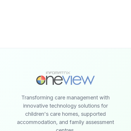
Transforming care management with
innovative technology solutions for
children's care homes, supported
accommodation, and family assessment
centres.