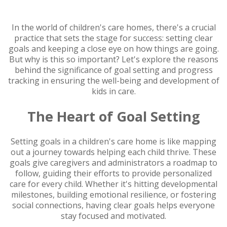
In the world of children's care homes, there's a crucial
practice that sets the stage for success: setting clear
goals and keeping a close eye on how things are going.
But why is this so important? Let's explore the reasons
behind the significance of goal setting and progress
tracking in ensuring the well-being and development of
kids in care.
The Heart of Goal Setting
Setting goals in a children's care home is like mapping
out a journey towards helping each child thrive. These
goals give caregivers and administrators a roadmap to
follow, guiding their efforts to provide personalized
care for every child. Whether it's hitting developmental
milestones, building emotional resilience, or fostering
social connections, having clear goals helps everyone
stay focused and motivated.