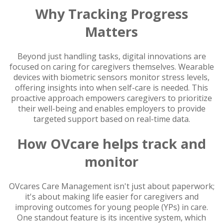
Why Tracking Progress
Matters
Beyond just handling tasks, digital innovations are
focused on caring for caregivers themselves. Wearable
devices with biometric sensors monitor stress levels,
offering insights into when self-care is needed. This
proactive approach empowers caregivers to prioritize
their well-being and enables employers to provide
targeted support based on real-time data.
How OVcare helps track and
monitor
OVcares Care Management isn't just about paperwork;
it's about making life easier for caregivers and
improving outcomes for young people (YPs) in care.
One standout feature is its incentive system, which