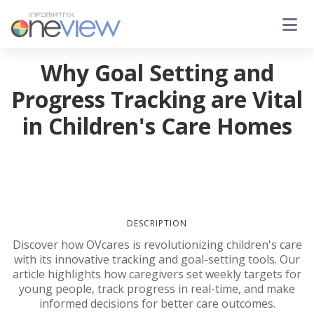
Why Goal Setting and
Progress Tracking are Vital
in Children's Care Homes
DESCRIPTION
Discover how OVcares is revolutionizing children's care
with its innovative tracking and goal-setting tools. Our
article highlights how caregivers set weekly targets for
young people, track progress in real-time, and make
informed decisions for better care outcomes.