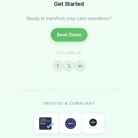
Get Started
Ready to transform your care operations?
Book Demo
FOLLOW US
f
𝕏
in
TRUSTED & COMPLIANT