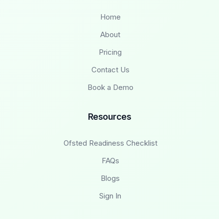
Home
About
Pricing
Contact Us
Book a Demo
Resources
Ofsted Readiness Checklist
FAQs
Blogs
Sign In