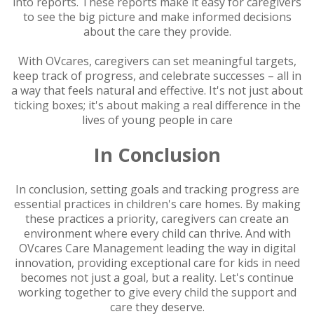
into reports. These reports make it easy for caregivers
to see the big picture and make informed decisions
about the care they provide.
With OVcares, caregivers can set meaningful targets,
keep track of progress, and celebrate successes – all in
a way that feels natural and effective. It's not just about
ticking boxes; it's about making a real difference in the
lives of young people in care
In Conclusion
In conclusion, setting goals and tracking progress are
essential practices in children's care homes. By making
these practices a priority, caregivers can create an
environment where every child can thrive. And with
OVcares Care Management leading the way in digital
innovation, providing exceptional care for kids in need
becomes not just a goal, but a reality. Let's continue
working together to give every child the support and
care they deserve.