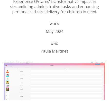
Experience OVcares' transformative impact in
streamlining administrative tasks and enhancing
personalized care delivery for children in need.
WHEN
May 2024
WHO
Paula Martinez