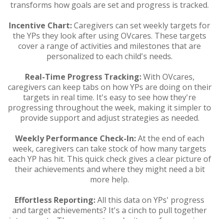
transforms how goals are set and progress is tracked.
Incentive Chart:
Caregivers can set weekly targets for
the YPs they look after using OVcares. These targets
cover a range of activities and milestones that are
personalized to each child's needs.
Real-Time Progress Tracking:
With OVcares,
caregivers can keep tabs on how YPs are doing on their
targets in real time. It's easy to see how they're
progressing throughout the week, making it simpler to
provide support and adjust strategies as needed.
Weekly Performance Check-In:
At the end of each
week, caregivers can take stock of how many targets
each YP has hit. This quick check gives a clear picture of
their achievements and where they might need a bit
more help.
Effortless Reporting:
All this data on YPs' progress
and target achievements? It's a cinch to pull together