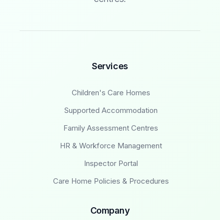
Services
Children's Care Homes
Supported Accommodation
Family Assessment Centres
HR & Workforce Management
Inspector Portal
Care Home Policies & Procedures
Company