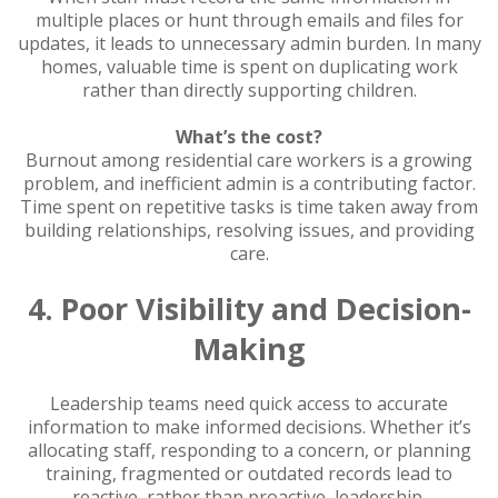
multiple places or hunt through emails and files for
updates, it leads to unnecessary admin burden. In many
homes, valuable time is spent on duplicating work
rather than directly supporting children.
What’s the cost?
Burnout among residential care workers is a growing
problem, and inefficient admin is a contributing factor.
Time spent on repetitive tasks is time taken away from
building relationships, resolving issues, and providing
care.
4. Poor Visibility and Decision-
Making
Leadership teams need quick access to accurate
information to make informed decisions. Whether it’s
allocating staff, responding to a concern, or planning
training, fragmented or outdated records lead to
reactive, rather than proactive, leadership.