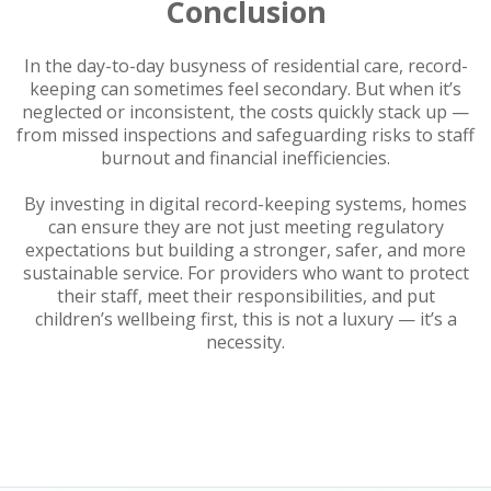
Conclusion
In the day-to-day busyness of residential care, record-
keeping can sometimes feel secondary. But when it’s
neglected or inconsistent, the costs quickly stack up —
from missed inspections and safeguarding risks to staff
burnout and financial inefficiencies.
By investing in digital record-keeping systems, homes
can ensure they are not just meeting regulatory
expectations but building a stronger, safer, and more
sustainable service. For providers who want to protect
their staff, meet their responsibilities, and put
children’s wellbeing first, this is not a luxury — it’s a
necessity.