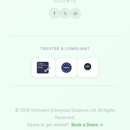
FOLLOW US
f
𝕏
in
TRUSTED & COMPLIANT
© 2026 Infomatrix Enterprise Solutions Ltd. All Rights
Reserved.
Ready to get started?
Book a Demo →