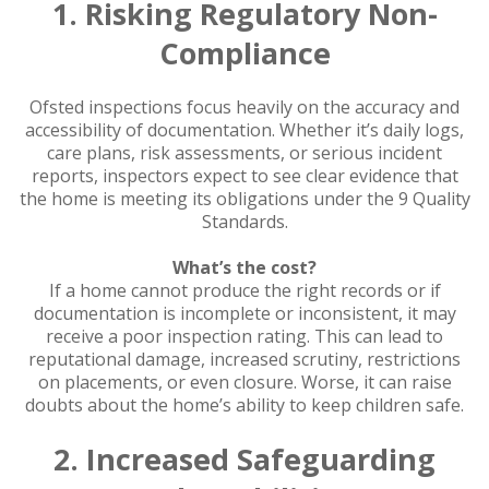
1. Risking Regulatory Non-
Compliance
Ofsted inspections focus heavily on the accuracy and
accessibility of documentation. Whether it’s daily logs,
care plans, risk assessments, or serious incident
reports, inspectors expect to see clear evidence that
the home is meeting its obligations under the 9 Quality
Standards.
What’s the cost?
If a home cannot produce the right records or if
documentation is incomplete or inconsistent, it may
receive a poor inspection rating. This can lead to
reputational damage, increased scrutiny, restrictions
on placements, or even closure. Worse, it can raise
doubts about the home’s ability to keep children safe.
2. Increased Safeguarding