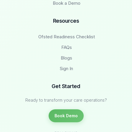
Book a Demo
Resources
Ofsted Readiness Checklist
FAQs
Blogs
Sign In
Get Started
Ready to transform your care operations?
Book Demo