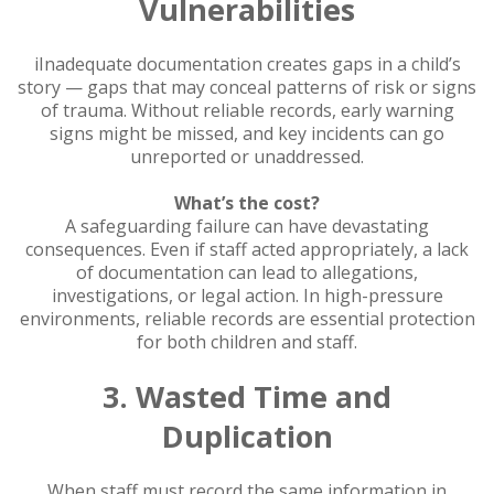
Vulnerabilities
iInadequate documentation creates gaps in a child’s
story — gaps that may conceal patterns of risk or signs
of trauma. Without reliable records, early warning
signs might be missed, and key incidents can go
unreported or unaddressed.
What’s the cost?
A safeguarding failure can have devastating
consequences. Even if staff acted appropriately, a lack
of documentation can lead to allegations,
investigations, or legal action. In high-pressure
environments, reliable records are essential protection
for both children and staff.
3. Wasted Time and
Duplication
When staff must record the same information in