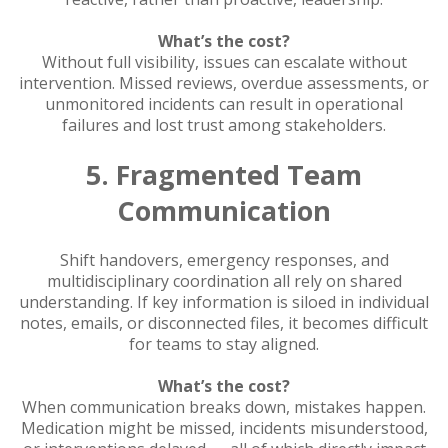
What’s the cost?
Without full visibility, issues can escalate without
intervention. Missed reviews, overdue assessments, or
unmonitored incidents can result in operational
failures and lost trust among stakeholders.
5. Fragmented Team
Communication
Shift handovers, emergency responses, and
multidisciplinary coordination all rely on shared
understanding. If key information is siloed in individual
notes, emails, or disconnected files, it becomes difficult
for teams to stay aligned.
What’s the cost?
When communication breaks down, mistakes happen.
Medication might be missed, incidents misunderstood,