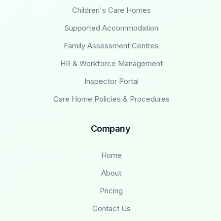
Children's Care Homes
Supported Accommodation
Family Assessment Centres
HR & Workforce Management
Inspector Portal
Care Home Policies & Procedures
Company
Home
About
Pricing
Contact Us