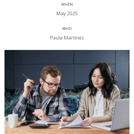
WHEN
May 2025
WHO
Paula Martinez