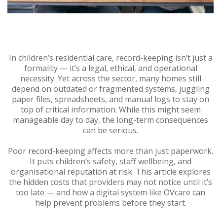
In children’s residential care, record-keeping isn’t just a
formality — it’s a legal, ethical, and operational
necessity. Yet across the sector, many homes still
depend on outdated or fragmented systems, juggling
paper files, spreadsheets, and manual logs to stay on
top of critical information. While this might seem
manageable day to day, the long-term consequences
can be serious.
Poor record-keeping affects more than just paperwork.
It puts children’s safety, staff wellbeing, and
organisational reputation at risk. This article explores
the hidden costs that providers may not notice until it’s
too late — and how a digital system like OVcare can
help prevent problems before they start.