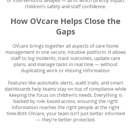
or interventions delayed — all of which directly impact
children’s safety and staff confidence.
How OVcare Helps Close the
Gaps
OVcare brings together all aspects of care home
management in one secure, intuitive platform. It allows
staff to log incidents, track outcomes, update care
plans, and manage tasks in real time — without
duplicating work or missing information.
Features like automatic alerts, audit trails, and smart
dashboards help teams stay on top of compliance while
keeping the focus on children’s needs. Everything is
backed by role-based access, ensuring the right
information reaches the right people at the right
time.With OVcare, your team isn’t just better informed
— they’re better protected.