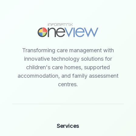
Transforming care management with
innovative technology solutions for
children's care homes, supported
accommodation, and family assessment
centres.
Services