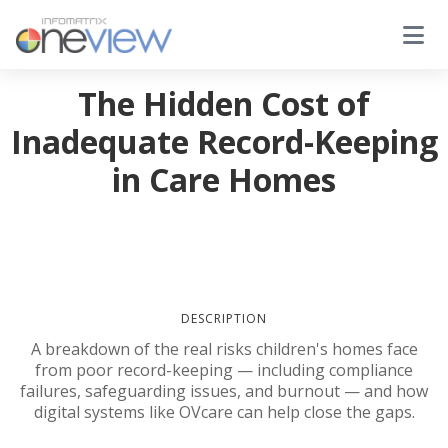
The Hidden Cost of
Inadequate Record-Keeping
in Care Homes
DESCRIPTION
A breakdown of the real risks children's homes face
from poor record-keeping — including compliance
failures, safeguarding issues, and burnout — and how
digital systems like OVcare can help close the gaps.