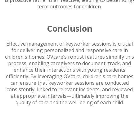
is proactive rather than reactive, leading to better long-
term outcomes for children.
Conclusion
Effective management of keyworker sessions is crucial
for delivering personalized and responsive care in
children's homes. OVcare’s robust features simplify this
process, enabling caregivers to document, track, and
enhance their interactions with young residents
efficiently. By leveraging OVcare, children's care homes
can ensure that keyworker sessions are conducted
consistently, linked to relevant incidents, and reviewed
at appropriate intervals—ultimately improving the
quality of care and the well-being of each child.