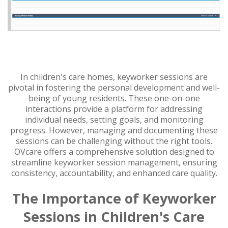
In children's care homes, keyworker sessions are
pivotal in fostering the personal development and well-
being of young residents. These one-on-one
interactions provide a platform for addressing
individual needs, setting goals, and monitoring
progress. However, managing and documenting these
sessions can be challenging without the right tools.
OVcare offers a comprehensive solution designed to
streamline keyworker session management, ensuring
consistency, accountability, and enhanced care quality.
The Importance of Keyworker
Sessions in Children's Care