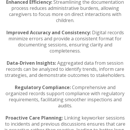
Enhanced Efficiency:
Streamlining the documentation
process reduces administrative burdens, allowing
caregivers to focus more on direct interactions with
children.
Improved Accuracy and Consistency:
Digital records
minimize errors and provide a consistent format for
documenting sessions, ensuring clarity and
completeness.
Data-Driven Insights:
Aggregated data from session
records can be analyzed to identify trends, inform care
strategies, and demonstrate outcomes to stakeholders.
Regulatory Compliance:
Comprehensive and
organized records support compliance with regulatory
requirements, facilitating smoother inspections and
audits.
Proactive Care Planning:
Linking keyworker sessions
to incidents and previous discussions ensures that care