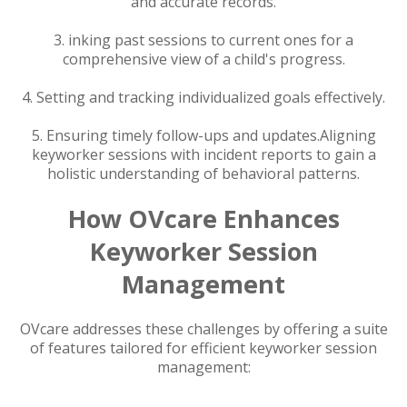
and accurate records.
3. inking past sessions to current ones for a
comprehensive view of a child's progress.
4. Setting and tracking individualized goals effectively.
5. Ensuring timely follow-ups and updates.Aligning
keyworker sessions with incident reports to gain a
holistic understanding of behavioral patterns.
How OVcare Enhances
Keyworker Session
Management
OVcare addresses these challenges by offering a suite
of features tailored for efficient keyworker session
management: