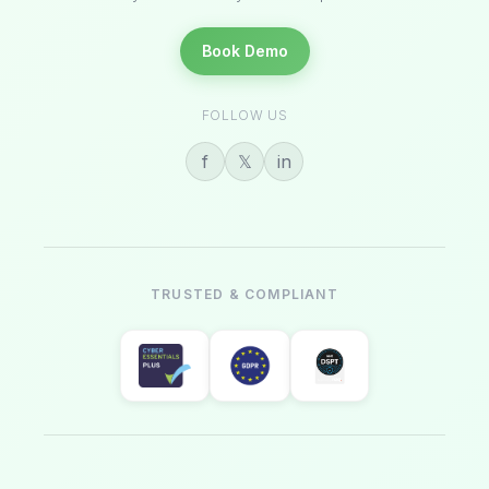
Book Demo
FOLLOW US
f
𝕏
in
TRUSTED & COMPLIANT