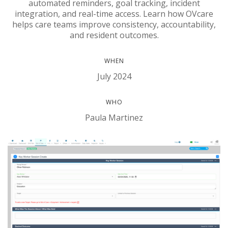
automated reminders, goal tracking, incident
integration, and real-time access. Learn how OVcare
helps care teams improve consistency, accountability,
and resident outcomes.
WHEN
July 2024
WHO
Paula Martinez