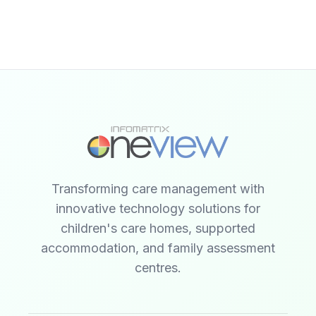
Transforming care management with
innovative technology solutions for
children's care homes, supported
accommodation, and family assessment
centres.