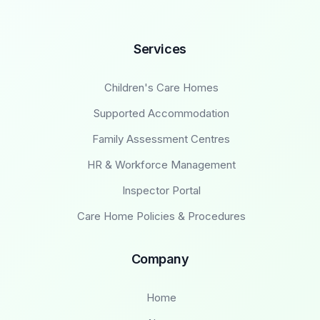
Services
Children's Care Homes
Supported Accommodation
Family Assessment Centres
HR & Workforce Management
Inspector Portal
Care Home Policies & Procedures
Company
Home