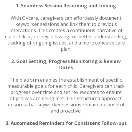
1. Seamless Session Recording and Linking
With OVcare, caregivers can effortlessly document
keyworker sessions and link them to previous
interactions. This creates a continuous narrative of
each child's journey, allowing for better understanding,
tracking of ongoing issues, and a more cohesive care
plan.
2. Goal Setting, Progress Monitoring & Review
Dates
The platform enables the establishment of specific,
measurable goals for each child. Caregivers can track
progress over time and set review dates to ensure
objectives are being met. This structured approach
ensures that keyworker sessions remain purposeful
and proactive.
3. Automated Reminders for Consistent Follow-ups