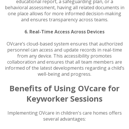
educational report, a safeguarding plan, or a
behavioral assessment, having all related documents in
one place allows for more informed decision-making
and ensures transparency across teams.
6. Real-Time Access Across Devices
OVcare’s cloud-based system ensures that authorized
personnel can access and update records in real-time
from any device. This accessibility promotes
collaboration and ensures that all team members are
informed of the latest developments regarding a child’s
well-being and progress.
Benefits of Using OVcare for
Keyworker Sessions
Implementing OVcare in children's care homes offers
several advantages: