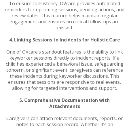
To ensure consistency, OVcare provides automated
reminders for upcoming sessions, pending actions, and
review dates. This feature helps maintain regular
engagement and ensures no critical follow-ups are
missed
4. Linking Sessions to Incidents for Holistic Care
One of OVcare’s standout features is the ability to link
keyworker sessions directly to incident reports. If a
child has experienced a behavioral issue, safeguarding
concern, or significant event, caregivers can reference
these incidents during keyworker discussions. This
ensures that sessions are responsive to real events,
allowing for targeted interventions and support.
5. Comprehensive Documentation with
Attachments
Caregivers can attach relevant documents, reports, or
notes to each session record. Whether it’s an