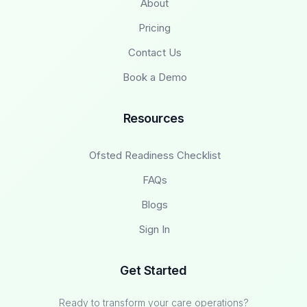
About
Pricing
Contact Us
Book a Demo
Resources
Ofsted Readiness Checklist
FAQs
Blogs
Sign In
Get Started
Ready to transform your care operations?