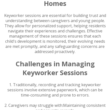
Homes
Keyworker sessions are essential for building trust and
understanding between caregivers and young people.
They allow for personalized support, helping residents
navigate their experiences and challenges. Effective
management of these sessions ensures that each
child's development is monitored, their evolving needs
are met promptly, and any safeguarding concerns are
addressed proactively.
Challenges in Managing
Keyworker Sessions
1. Traditionally, recording and tracking keyworker
sessions involve extensive paperwork, which can be
time-consuming and prone to errors.
2. Caregivers may struggle with:Maintaining consistent