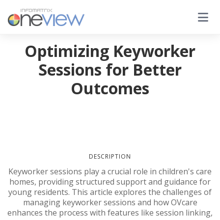
Optimizing Keyworker
Sessions for Better
Outcomes
DESCRIPTION
Keyworker sessions play a crucial role in children's care
homes, providing structured support and guidance for
young residents. This article explores the challenges of
managing keyworker sessions and how OVcare
enhances the process with features like session linking,