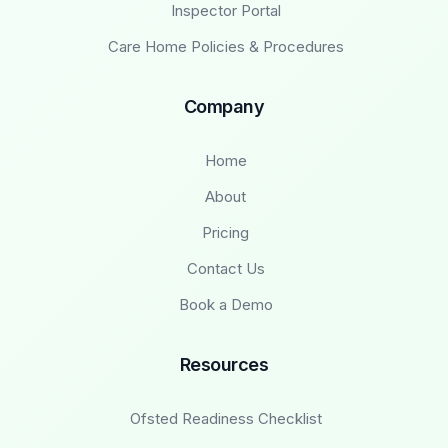
Inspector Portal
Care Home Policies & Procedures
Company
Home
About
Pricing
Contact Us
Book a Demo
Resources
Ofsted Readiness Checklist