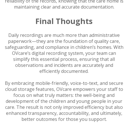
reliability of the records, knowing that the care home is
maintaining clear and accurate documentation.
Final Thoughts
Daily recordings are much more than administrative
paperwork—they are the foundation of quality care,
safeguarding, and compliance in children’s homes. With
OVcare’s digital recording system, your team can
simplify this essential process, ensuring that all
observations and incidents are accurately and
efficiently documented.
By embracing mobile-friendly, voice-to-text, and secure
cloud storage features, OVcare empowers your staff to
focus on what truly matters: the well-being and
development of the children and young people in your
care. The result is not only improved efficiency but also
enhanced transparency, accountability, and ultimately,
better outcomes for those you support.