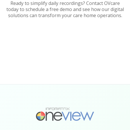
Ready to simplify daily recordings? Contact OVcare
today to schedule a free demo and see how our digital
solutions can transform your care home operations.