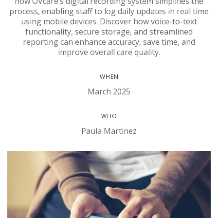
how OVcare’s digital recording system simplifies the
process, enabling staff to log daily updates in real time
using mobile devices. Discover how voice-to-text
functionality, secure storage, and streamlined
reporting can enhance accuracy, save time, and
improve overall care quality.
WHEN
March 2025
WHO
Paula Martinez