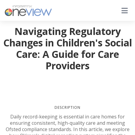
Navigating Regulatory
Changes in Children's Social
Care: A Guide for Care
Providers
DESCRIPTION
Daily record-keeping is essential in care homes for
ensuring consistent, high-quality care and meeting
Ofsted compliance standards. In this article, we explore