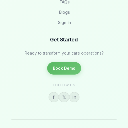
FAQs
Blogs
Sign In
Get Started
Ready to transform your care operations?
Book Demo
FOLLOW US
f
𝕏
in