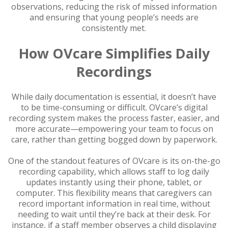
observations, reducing the risk of missed information
and ensuring that young people’s needs are
consistently met.
How OVcare Simplifies Daily
Recordings
While daily documentation is essential, it doesn’t have
to be time-consuming or difficult. OVcare’s digital
recording system makes the process faster, easier, and
more accurate—empowering your team to focus on
care, rather than getting bogged down by paperwork.
One of the standout features of OVcare is its on-the-go
recording capability, which allows staff to log daily
updates instantly using their phone, tablet, or
computer. This flexibility means that caregivers can
record important information in real time, without
needing to wait until they’re back at their desk. For
instance, if a staff member observes a child displaying