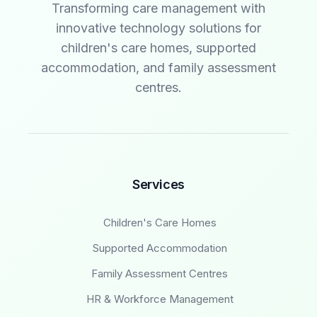
Transforming care management with
innovative technology solutions for
children's care homes, supported
accommodation, and family assessment
centres.
Services
Children's Care Homes
Supported Accommodation
Family Assessment Centres
HR & Workforce Management