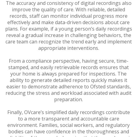
The accuracy and consistency of digital recordings also
improve the quality of care. With reliable, detailed
records, staff can monitor individual progress more
effectively and make data-driven decisions about care
plans. For example, if a young person’s daily recordings
reveal a gradual increase in challenging behaviors, the
care team can recognize the trend early and implement
appropriate interventions.
From a compliance perspective, having secure, time-
stamped, and easily retrievable records ensures that
your home is always prepared for inspections. The
ability to generate detailed reports quickly makes it
easier to demonstrate adherence to Ofsted standards,
reducing the stress and workload associated with audit
preparation.
Finally, OVcare’s simplified daily recordings contribute
to a more transparent and accountable care
environment. Families, social workers, and regulatory
bodies can have confidence in the thoroughness and