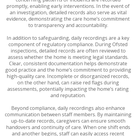
promptly, enabling early interventions. In the event of
an investigation, detailed records also serve as vital
evidence, demonstrating the care home’s commitment
to transparency and accountability.
In addition to safeguarding, daily recordings are a key
component of regulatory compliance. During Ofsted
inspections, detailed records are often reviewed to
assess whether the home is meeting legal standards.
Clear, consistent documentation helps demonstrate
good practice and the home’s commitment to providing
high-quality care. Incomplete or disorganized records,
on the other hand, can raise red flags during
assessments, potentially impacting the home’s rating
and reputation.
Beyond compliance, daily recordings also enhance
communication between staff members. By maintaining
up-to-date records, caregivers can ensure smooth
handovers and continuity of care. When one shift ends
and another begins, staff can easily access recent