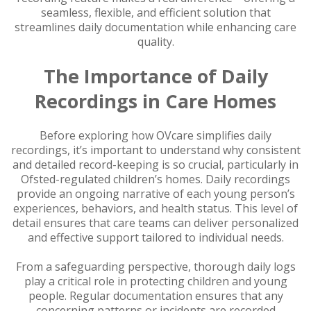
seamless, flexible, and efficient solution that
streamlines daily documentation while enhancing care
quality.
The Importance of Daily
Recordings in Care Homes
Before exploring how OVcare simplifies daily
recordings, it’s important to understand why consistent
and detailed record-keeping is so crucial, particularly in
Ofsted-regulated children’s homes. Daily recordings
provide an ongoing narrative of each young person’s
experiences, behaviors, and health status. This level of
detail ensures that care teams can deliver personalized
and effective support tailored to individual needs.
From a safeguarding perspective, thorough daily logs
play a critical role in protecting children and young
people. Regular documentation ensures that any
concerning patterns or incidents are recorded