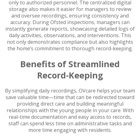
only to authorized personnel. The centralized digital
storage also makes it easier for managers to review
and oversee recordings, ensuring consistency and
accuracy. During Ofsted inspections, managers can
instantly generate reports, showcasing detailed logs of
daily activities, observations, and interventions. This
not only demonstrates compliance but also highlights
the home’s commitment to thorough record-keeping.
Benefits of Streamlined
Record-Keeping
By simplifying daily recordings, OVcare helps your team
save valuable time—time that can be redirected toward
providing direct care and building meaningful
relationships with the young people in your care. With
real-time documentation and easy access to records,
staff can spend less time on administrative tasks and
more time engaging with residents.