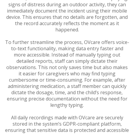
signs of distress during an outdoor activity, they can
immediately document the incident using their mobile
device. This ensures that no details are forgotten, and
the record accurately reflects the moment as it
happened.
To further streamline the process, OVcare offers voice-
to-text functionality, making data entry faster and
more accessible. Instead of manually typing out
detailed reports, staff can simply dictate their
observations. This not only saves time but also makes
it easier for caregivers who may find typing
cumbersome or time-consuming. For example, after
administering medication, a staff member can quickly
dictate the dosage, time, and the child’s response,
ensuring precise documentation without the need for
lengthy typing.
All daily recordings made with OVcare are securely
stored in the system’s GDPR-compliant platform,
ensuring that sensitive data is protected and accessible