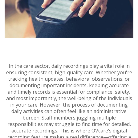
In the care sector, daily recordings play a vital role in
ensuring consistent, high-quality care. Whether you're
tracking health updates, behavioral observations, or
documenting important incidents, keeping accurate
and timely records is essential for compliance, safety,
and most importantly, the well-being of the individuals
in your care. However, the process of documenting
daily activities can often feel like an administrative
burden. Staff members juggling multiple
responsibilities may struggle to find time for detailed,
accurate recordings. This is where OVcare’s digital
recording feature makes a real difference—offering a