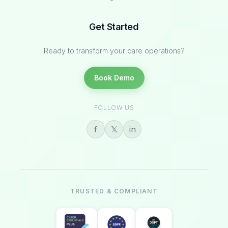
Get Started
Ready to transform your care operations?
Book Demo
FOLLOW US
f
𝕏
in
TRUSTED & COMPLIANT