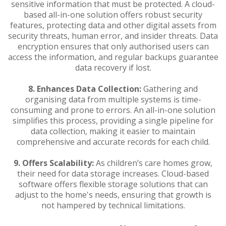
sensitive information that must be protected. A cloud-
based all-in-one solution offers robust security
features, protecting data and other digital assets from
security threats, human error, and insider threats. Data
encryption ensures that only authorised users can
access the information, and regular backups guarantee
data recovery if lost.
8.
Enhances Data Collection:
Gathering and
organising data from multiple systems is time-
consuming and prone to errors. An all-in-one solution
simplifies this process, providing a single pipeline for
data collection, making it easier to maintain
comprehensive and accurate records for each child.
9.
Offers Scalability:
As children’s care homes grow,
their need for data storage increases. Cloud-based
software offers flexible storage solutions that can
adjust to the home's needs, ensuring that growth is
not hampered by technical limitations.