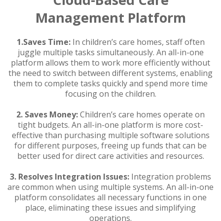
Management Platform
1.
Saves Time:
In children’s care homes, staff often
juggle multiple tasks simultaneously. An all-in-one
platform allows them to work more efficiently without
the need to switch between different systems, enabling
them to complete tasks quickly and spend more time
focusing on the children.
2. Saves Money:
Children’s care homes operate on
tight budgets. An all-in-one platform is more cost-
effective than purchasing multiple software solutions
for different purposes, freeing up funds that can be
better used for direct care activities and resources.
3.
Resolves Integration Issues:
Integration problems
are common when using multiple systems. An all-in-one
platform consolidates all necessary functions in one
place, eliminating these issues and simplifying
operations.