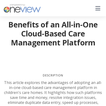
Benefits of an All-in-One
Cloud-Based Care
Management Platform
DESCRIPTION
This article explores the advantages of adopting an all-
in-one cloud-based care management platform in
children's care homes. It highlights how such platforms
save time and money, resolve integration issues,
eliminate duplicate data entry, speed up processes,