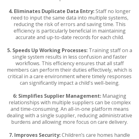
4.
Eliminates Duplicate Data Entry:
Staff no longer
need to input the same data into multiple systems,
reducing the risk of errors and saving time. This
efficiency is particularly beneficial in maintaining
accurate and up-to-date records for each child.
5.
Speeds Up Working Processes:
Training staff on a
single system results in less confusion and faster
workflows. This efficiency ensures that all staff
members can perform their duties effectively, which is
critical in a care environment where timely responses
can significantly impact a child's well-being.
6:
Simplifies Supplier Management:
Managing
relationships with multiple suppliers can be complex
and time-consuming. An all-in-one platform means
dealing with a single supplier, reducing administrative
burdens and allowing more focus on care delivery.
7.
Improves Security:
Children’s care homes handle