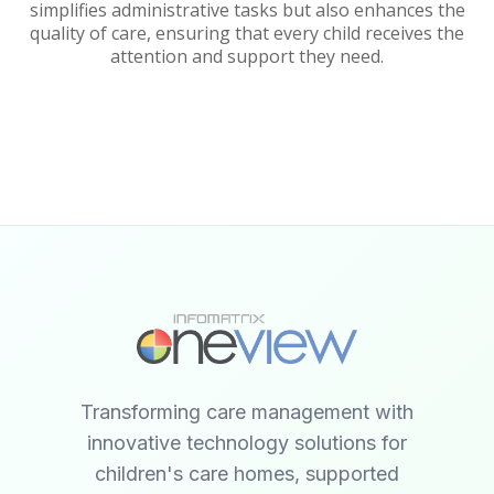
simplifies administrative tasks but also enhances the
quality of care, ensuring that every child receives the
attention and support they need.
Transforming care management with
innovative technology solutions for
children's care homes, supported