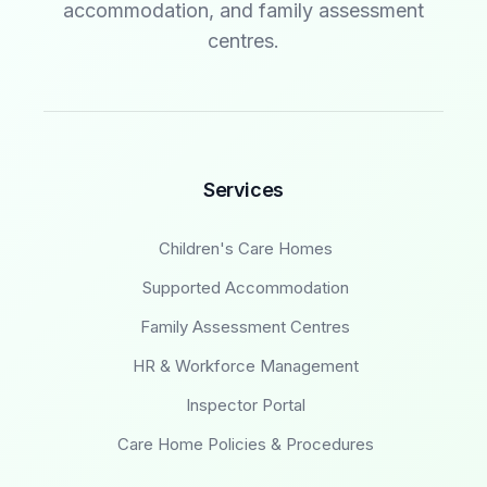
accommodation, and family assessment
centres.
Services
Children's Care Homes
Supported Accommodation
Family Assessment Centres
HR & Workforce Management
Inspector Portal
Care Home Policies & Procedures