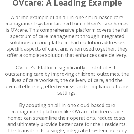
OVcare: A Leading Example
A prime example of an all-in-one cloud-based care
management system tailored for children’s care homes
is OVcare. This comprehensive platform covers the full
spectrum of care management through integrated
solutions on one platform. Each solution addresses
specific aspects of care, and when used together, they
offer a complete solution that enhances care delivery.
OVcare’s Platform significantly contributes to
outstanding care by improving childrens outcomes, the
lives of care workers, the delivery of care, and the
overall efficiency, effectiveness, and compliance of care
settings.
By adopting an all-in-one cloud-based care
management platform like OVcare, children’s care
homes can streamline their operations, reduce costs,
and ultimately provide better care for their residents.
The transition to a single, integrated system not only