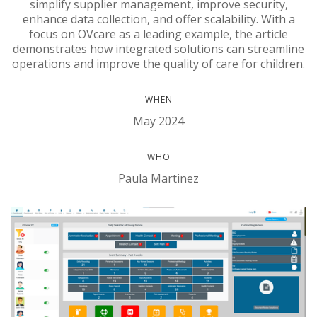
simplify supplier management, improve security,
enhance data collection, and offer scalability. With a
focus on OVcare as a leading example, the article
demonstrates how integrated solutions can streamline
operations and improve the quality of care for children.
WHEN
May 2024
WHO
Paula Martinez