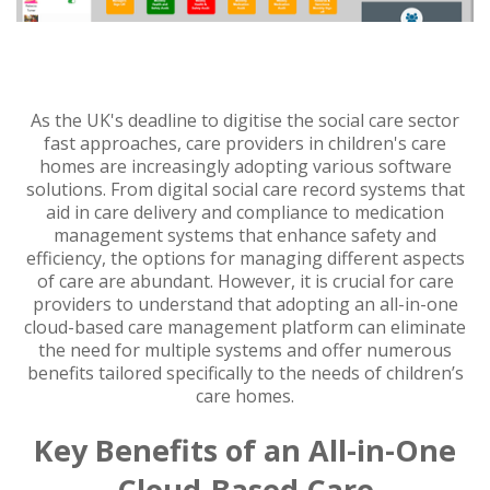
As the UK's deadline to digitise the social care sector
fast approaches, care providers in children's care
homes are increasingly adopting various software
solutions. From digital social care record systems that
aid in care delivery and compliance to medication
management systems that enhance safety and
efficiency, the options for managing different aspects
of care are abundant. However, it is crucial for care
providers to understand that adopting an all-in-one
cloud-based care management platform can eliminate
the need for multiple systems and offer numerous
benefits tailored specifically to the needs of children’s
care homes.
Key Benefits of an All-in-One
Cloud-Based Care