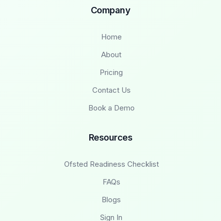
Company
Home
About
Pricing
Contact Us
Book a Demo
Resources
Ofsted Readiness Checklist
FAQs
Blogs
Sign In