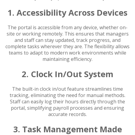
1. Accessibility Across Devices
The portal is accessible from any device, whether on-
site or working remotely. This ensures that managers
and staff can stay updated, track progress, and
complete tasks wherever they are. The flexibility allows
teams to adapt to modern work environments while
maintaining efficiency.
2. Clock In/Out System
The built-in clock in/out feature streamlines time
tracking, eliminating the need for manual methods.
Staff can easily log their hours directly through the
portal, simplifying payroll processes and ensuring
accurate records.
3. Task Management Made