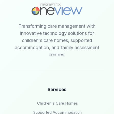
Transforming care management with
innovative technology solutions for
children's care homes, supported
accommodation, and family assessment
centres.
Services
Children's Care Homes
Supported Accommodation