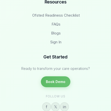
Resources
Ofsted Readiness Checklist
FAQs
Blogs
Sign In
Get Started
Ready to transform your care operations?
Book Demo
FOLLOW US
f
𝕏
in