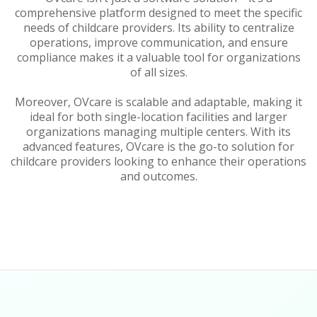
comprehensive platform designed to meet the specific
needs of childcare providers. Its ability to centralize
operations, improve communication, and ensure
compliance makes it a valuable tool for organizations
of all sizes.
Moreover, OVcare is scalable and adaptable, making it
ideal for both single-location facilities and larger
organizations managing multiple centers. With its
advanced features, OVcare is the go-to solution for
childcare providers looking to enhance their operations
and outcomes.