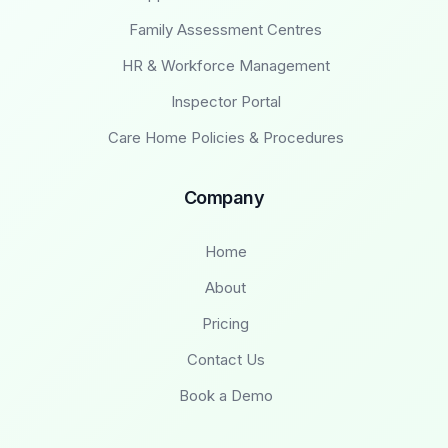
Family Assessment Centres
HR & Workforce Management
Inspector Portal
Care Home Policies & Procedures
Company
Home
About
Pricing
Contact Us
Book a Demo