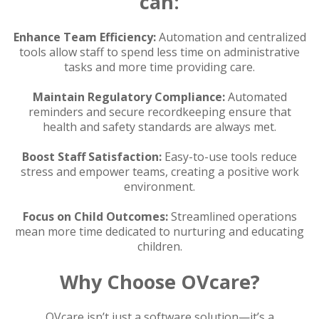
can:
Enhance Team Efficiency:
Automation and centralized
tools allow staff to spend less time on administrative
tasks and more time providing care.
Maintain Regulatory Compliance:
Automated
reminders and secure recordkeeping ensure that
health and safety standards are always met.
Boost Staff Satisfaction:
Easy-to-use tools reduce
stress and empower teams, creating a positive work
environment.
Focus on Child Outcomes:
Streamlined operations
mean more time dedicated to nurturing and educating
children.
Why Choose OVcare?
OVcare isn’t just a software solution—it’s a