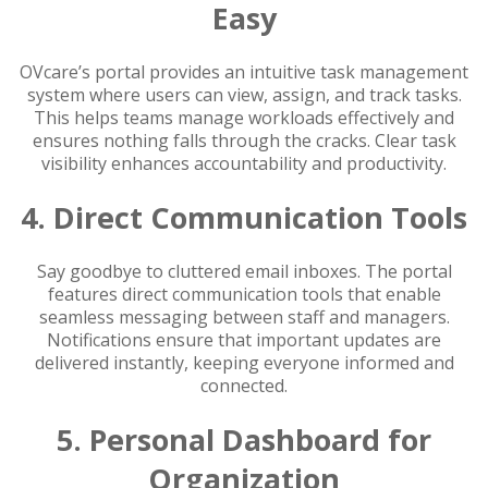
Easy
OVcare’s portal provides an intuitive task management
system where users can view, assign, and track tasks.
This helps teams manage workloads effectively and
ensures nothing falls through the cracks. Clear task
visibility enhances accountability and productivity.
4. Direct Communication Tools
Say goodbye to cluttered email inboxes. The portal
features direct communication tools that enable
seamless messaging between staff and managers.
Notifications ensure that important updates are
delivered instantly, keeping everyone informed and
connected.
5. Personal Dashboard for
Organization