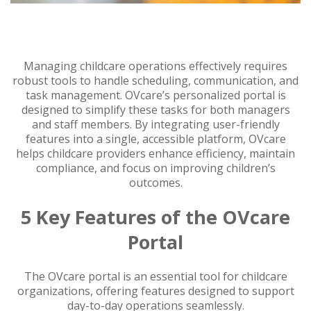
Managing childcare operations effectively requires
robust tools to handle scheduling, communication, and
task management. OVcare’s personalized portal is
designed to simplify these tasks for both managers
and staff members. By integrating user-friendly
features into a single, accessible platform, OVcare
helps childcare providers enhance efficiency, maintain
compliance, and focus on improving children’s
outcomes.
5 Key Features of the OVcare
Portal
The OVcare portal is an essential tool for childcare
organizations, offering features designed to support
day-to-day operations seamlessly.