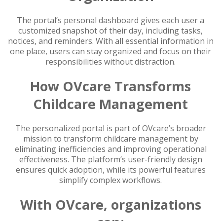
The portal’s personal dashboard gives each user a
customized snapshot of their day, including tasks,
notices, and reminders. With all essential information in
one place, users can stay organized and focus on their
responsibilities without distraction.
How OVcare Transforms
Childcare Management
The personalized portal is part of OVcare’s broader
mission to transform childcare management by
eliminating inefficiencies and improving operational
effectiveness. The platform’s user-friendly design
ensures quick adoption, while its powerful features
simplify complex workflows.
With OVcare, organizations