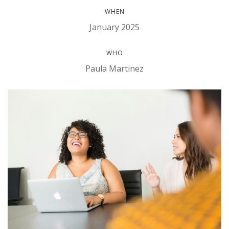
WHEN
January 2025
WHO
Paula Martinez