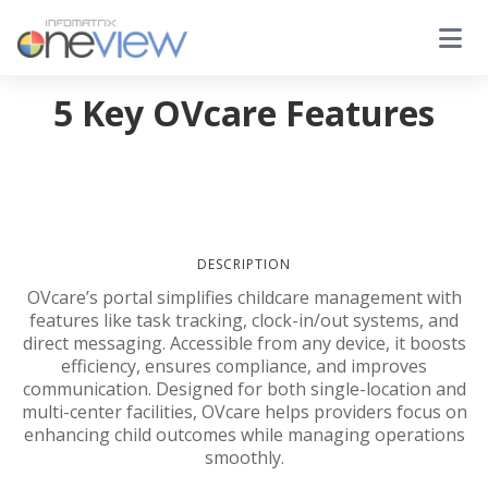
5 Key OVcare Features
DESCRIPTION
OVcare’s portal simplifies childcare management with
features like task tracking, clock-in/out systems, and
direct messaging. Accessible from any device, it boosts
efficiency, ensures compliance, and improves
communication. Designed for both single-location and
multi-center facilities, OVcare helps providers focus on
enhancing child outcomes while managing operations
smoothly.