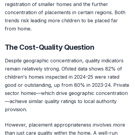
registration of smaller homes and the further
concentration of placements in certain regions. Both
trends risk leading more children to be placed far
from home.
The Cost-Quality Question
Despite geographic concentration, quality indicators
remain relatively strong. Ofsted data shows 82% of
children's homes inspected in 2024-25 were rated
good or outstanding, up from 80% in 2023-24. Private
sector homes—which drive geographic concentration
—achieve similar quality ratings to local authority
provision.
However, placement appropriateness involves more
than just care quality within the home. A well-run