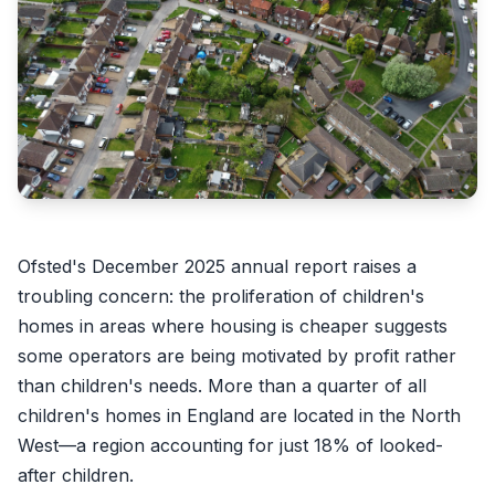
Ofsted's December 2025 annual report raises a
troubling concern: the proliferation of children's
homes in areas where housing is cheaper suggests
some operators are being motivated by profit rather
than children's needs. More than a quarter of all
children's homes in England are located in the North
West—a region accounting for just 18% of looked-
after children.