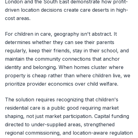
London and the South East demonstrate how profit-
driven location decisions create care deserts in high-
cost areas.
For children in care, geography isn't abstract. It
determines whether they can see their parents
regularly, keep their friends, stay in their school, and
maintain the community connections that anchor
identity and belonging. When homes cluster where
property is cheap rather than where children live, we
prioritize provider economics over child welfare.
The solution requires recognizing that children's
residential care is a public good requiring market
shaping, not just market participation. Capital funding
directed to under-supplied areas, strengthened
regional commissioning, and location-aware regulation