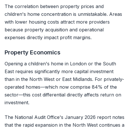
The correlation between property prices and
children's home concentration is unmistakable. Areas
with lower housing costs attract more providers
because property acquisition and operational
expenses directly impact profit margins.
Property Economics
Opening a children's home in London or the South
East requires significantly more capital investment
than in the North West or East Midlands. For privately-
operated homes—which now comprise 84% of the
sector—this cost differential directly affects return on
investment.
The National Audit Office's January 2026 report notes
that the rapid expansion in the North West continues a