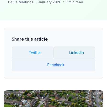
Paula Martinez
January 2026
8 min read
Share this article
Twitter
LinkedIn
Facebook