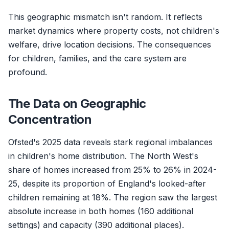
This geographic mismatch isn't random. It reflects
market dynamics where property costs, not children's
welfare, drive location decisions. The consequences
for children, families, and the care system are
profound.
The Data on Geographic
Concentration
Ofsted's 2025 data reveals stark regional imbalances
in children's home distribution. The North West's
share of homes increased from 25% to 26% in 2024-
25, despite its proportion of England's looked-after
children remaining at 18%. The region saw the largest
absolute increase in both homes (160 additional
settings) and capacity (390 additional places).