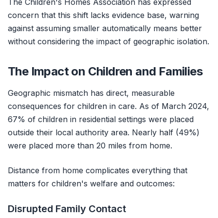
The Children's Homes Association has expressed
concern that this shift lacks evidence base, warning
against assuming smaller automatically means better
without considering the impact of geographic isolation.
The Impact on Children and Families
Geographic mismatch has direct, measurable
consequences for children in care. As of March 2024,
67% of children in residential settings were placed
outside their local authority area. Nearly half (49%)
were placed more than 20 miles from home.
Distance from home complicates everything that
matters for children's welfare and outcomes:
Disrupted Family Contact