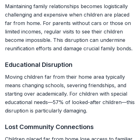
Maintaining family relationships becomes logistically
challenging and expensive when children are placed
far from home. For parents without cars or those on
limited incomes, regular visits to see their children
become impossible. This disruption can undermine
reunification efforts and damage crucial family bonds.
Educational Disruption
Moving children far from their home area typically
means changing schools, severing friendships, and
starting over academically. For children with special
educational needs—57% of looked-after children—this
disruption is particularly damaging.
Lost Community Connections
Children placed far from home lose access to familiar