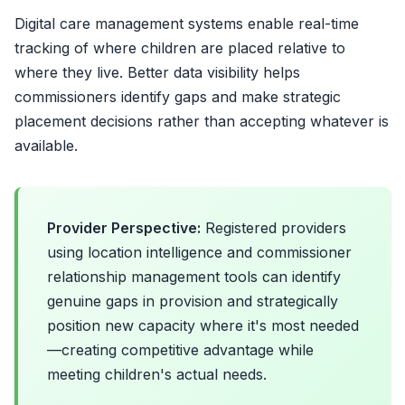
Digital care management systems enable real-time
tracking of where children are placed relative to
where they live. Better data visibility helps
commissioners identify gaps and make strategic
placement decisions rather than accepting whatever is
available.
Provider Perspective:
Registered providers
using location intelligence and commissioner
relationship management tools can identify
genuine gaps in provision and strategically
position new capacity where it's most needed
—creating competitive advantage while
meeting children's actual needs.