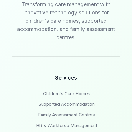
Transforming care management with
innovative technology solutions for
children's care homes, supported
accommodation, and family assessment
centres.
Services
Children's Care Homes
Supported Accommodation
Family Assessment Centres
HR & Workforce Management