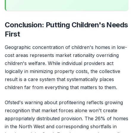
Conclusion: Putting Children's Needs
First
Geographic concentration of children's homes in low-
cost areas represents market rationality overriding
children's welfare. While individual providers act
logically in minimizing property costs, the collective
result is a care system that systematically places
children far from everything that matters to them.
Ofsted's warning about profiteering reflects growing
recognition that market forces alone won't create
appropriately distributed provision. The 26% of homes
in the North West and corresponding shortfalls in