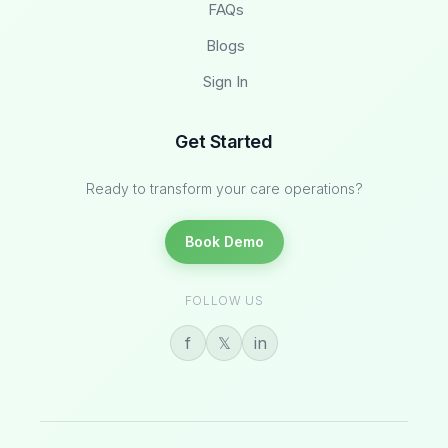
FAQs
Blogs
Sign In
Get Started
Ready to transform your care operations?
Book Demo
FOLLOW US
f
𝕏
in