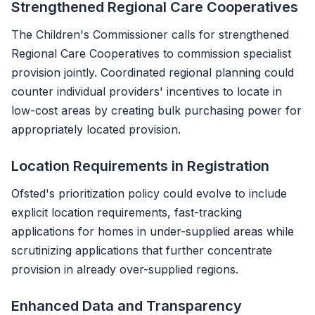
Strengthened Regional Care Cooperatives
The Children's Commissioner calls for strengthened
Regional Care Cooperatives to commission specialist
provision jointly. Coordinated regional planning could
counter individual providers' incentives to locate in
low-cost areas by creating bulk purchasing power for
appropriately located provision.
Location Requirements in Registration
Ofsted's prioritization policy could evolve to include
explicit location requirements, fast-tracking
applications for homes in under-supplied areas while
scrutinizing applications that further concentrate
provision in already over-supplied regions.
Enhanced Data and Transparency