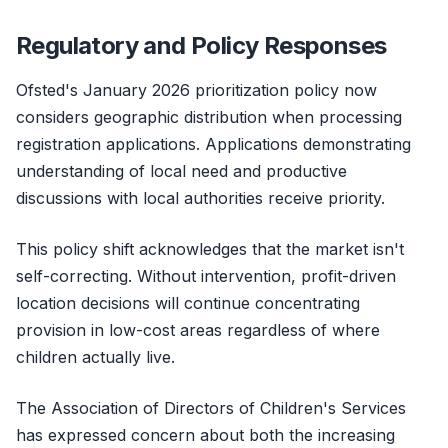
Regulatory and Policy Responses
Ofsted's January 2026 prioritization policy now
considers geographic distribution when processing
registration applications. Applications demonstrating
understanding of local need and productive
discussions with local authorities receive priority.
This policy shift acknowledges that the market isn't
self-correcting. Without intervention, profit-driven
location decisions will continue concentrating
provision in low-cost areas regardless of where
children actually live.
The Association of Directors of Children's Services
has expressed concern about both the increasing