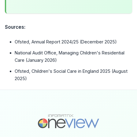
Sources:
Ofsted, Annual Report 2024/25 (December 2025)
National Audit Office, Managing Children's Residential
Care (January 2026)
Ofsted, Children's Social Care in England 2025 (August
2025)