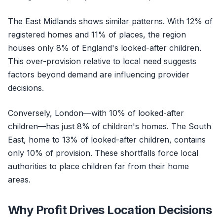
The East Midlands shows similar patterns. With 12% of
registered homes and 11% of places, the region
houses only 8% of England's looked-after children.
This over-provision relative to local need suggests
factors beyond demand are influencing provider
decisions.
Conversely, London—with 10% of looked-after
children—has just 8% of children's homes. The South
East, home to 13% of looked-after children, contains
only 10% of provision. These shortfalls force local
authorities to place children far from their home
areas.
Why Profit Drives Location Decisions