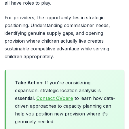
all have roles to play.
For providers, the opportunity lies in strategic
positioning. Understanding commissioner needs,
identifying genuine supply gaps, and opening
provision where children actually live creates
sustainable competitive advantage while serving
children appropriately.
Take Action:
If you're considering
expansion, strategic location analysis is
essential.
Contact OVcare
to learn how data-
driven approaches to capacity planning can
help you position new provision where it's
genuinely needed.