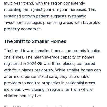
multi-year trend, with the region consistently
recording the highest year-on-year increases. This
sustained growth pattern suggests systematic
investment strategies prioritizing areas with favorable
property economics.
The Shift to Smaller Homes
The trend toward smaller homes compounds location
challenges. The mean average capacity of homes
registered in 2024-25 was three places, compared
with four places previously. While smaller homes can
offer more personalized care, they also enable
providers to acquire properties in residential areas
more easily—including in regions far from where
children actually live.