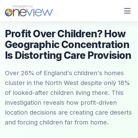
Profit Over Children? How
Geographic Concentration
Is Distorting Care Provision
Over 26% of England's children's homes
cluster in the North West despite only 18%
of looked-after children living there. This
investigation reveals how profit-driven
location decisions are creating care deserts
and forcing children far from home.