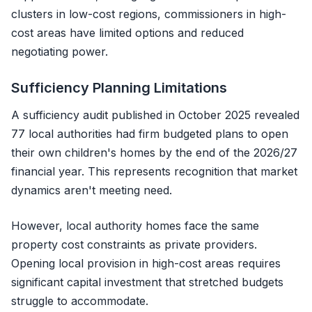
clusters in low-cost regions, commissioners in high-
cost areas have limited options and reduced
negotiating power.
Sufficiency Planning Limitations
A sufficiency audit published in October 2025 revealed
77 local authorities had firm budgeted plans to open
their own children's homes by the end of the 2026/27
financial year. This represents recognition that market
dynamics aren't meeting need.
However, local authority homes face the same
property cost constraints as private providers.
Opening local provision in high-cost areas requires
significant capital investment that stretched budgets
struggle to accommodate.