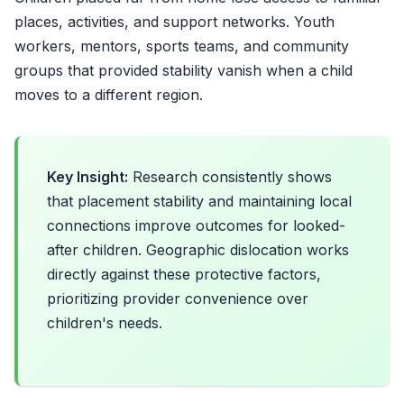
places, activities, and support networks. Youth
workers, mentors, sports teams, and community
groups that provided stability vanish when a child
moves to a different region.
Key Insight:
Research consistently shows
that placement stability and maintaining local
connections improve outcomes for looked-
after children. Geographic dislocation works
directly against these protective factors,
prioritizing provider convenience over
children's needs.