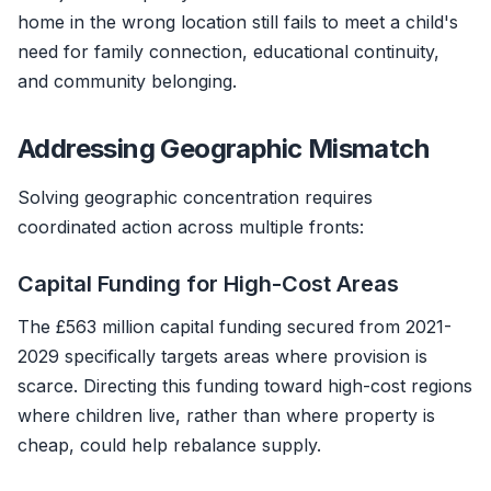
home in the wrong location still fails to meet a child's
need for family connection, educational continuity,
and community belonging.
Addressing Geographic Mismatch
Solving geographic concentration requires
coordinated action across multiple fronts:
Capital Funding for High-Cost Areas
The £563 million capital funding secured from 2021-
2029 specifically targets areas where provision is
scarce. Directing this funding toward high-cost regions
where children live, rather than where property is
cheap, could help rebalance supply.