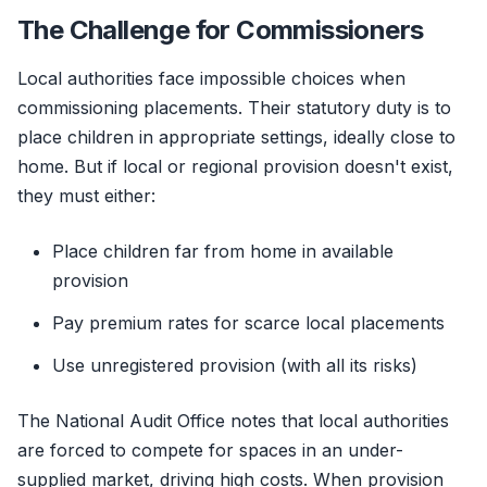
The Challenge for Commissioners
Local authorities face impossible choices when
commissioning placements. Their statutory duty is to
place children in appropriate settings, ideally close to
home. But if local or regional provision doesn't exist,
they must either:
Place children far from home in available
provision
Pay premium rates for scarce local placements
Use unregistered provision (with all its risks)
The National Audit Office notes that local authorities
are forced to compete for spaces in an under-
supplied market, driving high costs. When provision