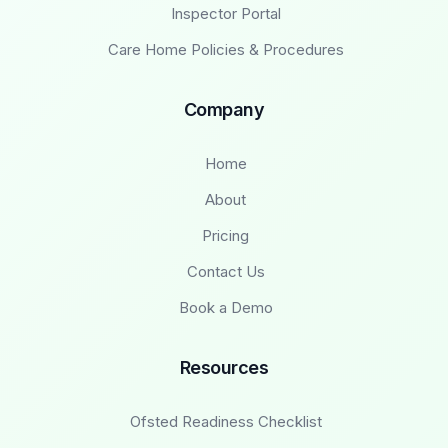
Inspector Portal
Care Home Policies & Procedures
Company
Home
About
Pricing
Contact Us
Book a Demo
Resources
Ofsted Readiness Checklist